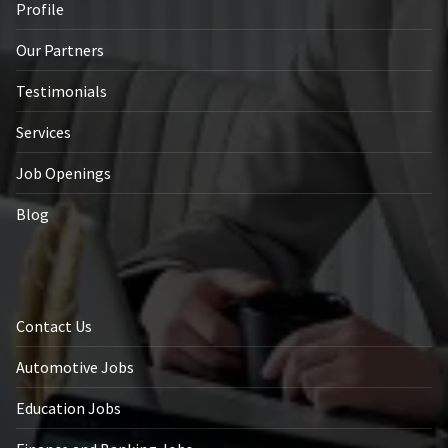
Profile
Our Partners
Testimonials
Services
Job Openings
Blog
Contact Us
Automotive Jobs
Education Jobs