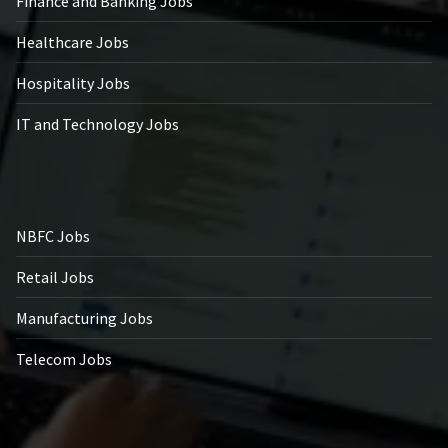
Finance and Banking Jobs
Healthcare Jobs
Hospitality Jobs
IT and Technology Jobs
NBFC Jobs
Retail Jobs
Manufacturing Jobs
Telecom Jobs