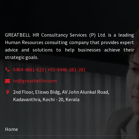
GREATBELL HR Consultancy Services (P) Ltd. is a leading
Human Resources consulting company that provides expert
advice and solutions to help businesses achieve their
strategic goals.
0484-4861-623 | +91-9446-283-381
hr@greatbellhr.com
2nd Floor, Eliswo Bldg, AV John Alunkal Road,
Kadavanthra, Kochi - 20, Kerala
Home