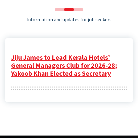
Information and updates for job seekers
Jiju James to Lead Kerala Hotels’
General Managers Club for 2026-28;
Yakoob Khan Elected as Secretary