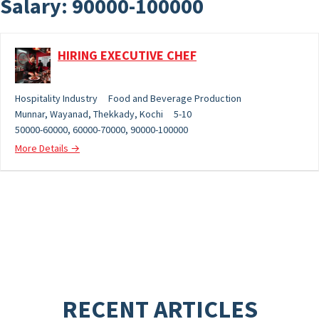
Salary:
90000-100000
HIRING EXECUTIVE CHEF
Hospitality Industry
Food and Beverage Production
Munnar
Wayanad
Thekkady
Kochi
5-10
50000-60000
60000-70000
90000-100000
More Details
RECENT ARTICLES