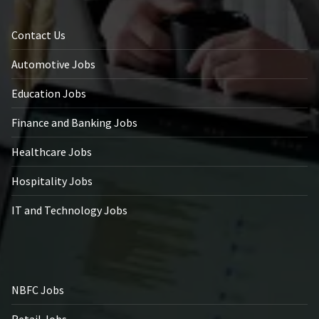
Contact Us
Automotive Jobs
Education Jobs
Finance and Banking Jobs
Healthcare Jobs
Hospitality Jobs
IT and Technology Jobs
NBFC Jobs
Retail Jobs