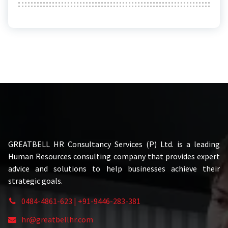
GREATBELL HR Consultancy Services (P) Ltd. is a leading
Human Resources consulting company that provides expert
advice and solutions to help businesses achieve their
strategic goals.
0484-4861-623 | +91-9446-283-381
hr@greatbellhr.com