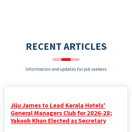
RECENT ARTICLES
Information and updates for job seekers
Jiju James to Lead Kerala Hotels’
General Managers Club for 2026-28;
Yakoob Khan Elected as Secretary