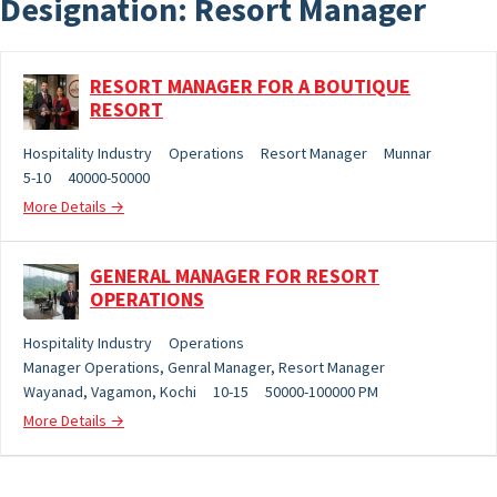
Designation:
Resort Manager
RESORT MANAGER FOR A BOUTIQUE
RESORT
Hospitality Industry
Operations
Resort Manager
Munnar
5-10
40000-50000
More Details
GENERAL MANAGER FOR RESORT
OPERATIONS
Hospitality Industry
Operations
Manager Operations
Genral Manager
Resort Manager
Wayanad
Vagamon
Kochi
10-15
50000-100000 PM
More Details