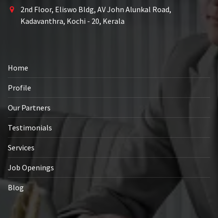
2nd Floor, Eliswo Bldg, AV John Alunkal Road,
Kadavanthra, Kochi - 20, Kerala
Home
Profile
Our Partners
Testimonials
Services
Job Openings
Blog