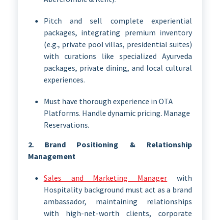
Pitch and sell complete experiential
packages, integrating premium inventory
(e.g., private pool villas, presidential suites)
with curations like specialized Ayurveda
packages, private dining, and local cultural
experiences.
Must have thorough experience in OTA
Platforms. Handle dynamic pricing. Manage
Reservations.
2. Brand Positioning & Relationship
Management
Sales and Marketing Manager
with
Hospitality background must act as a brand
ambassador, maintaining relationships
with high-net-worth clients, corporate