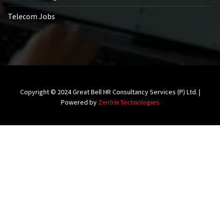
Telecom Jobs
Copyright © 2024 Great Bell HR Consultancy Services (P) Ltd. |
Powered by
Zentrix Technologies