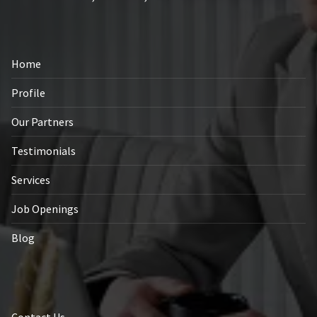
Home
Profile
Our Partners
Testimonials
Services
Job Openings
Blog
Contact Us