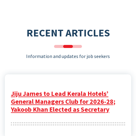
RECENT ARTICLES
Information and updates for job seekers
Jiju James to Lead Kerala Hotels’
General Managers Club for 2026-28;
Yakoob Khan Elected as Secretary