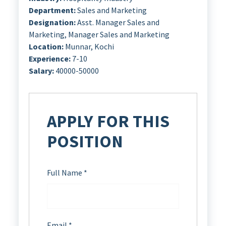
Department:
Sales and Marketing
Designation:
Asst. Manager Sales and
Marketing
Manager Sales and Marketing
Location:
Munnar
Kochi
Experience:
7-10
Salary:
40000-50000
APPLY FOR THIS
POSITION
Full Name
*
Email
*