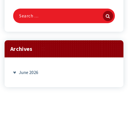
Search
for:
Archives
June 2026