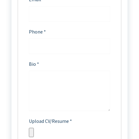
Phone
*
Bio
*
Upload CV/Resume
*