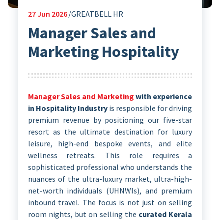
27
Jun 2026
GREATBELL HR
Manager Sales and
Marketing Hospitality
Manager Sales and Marketing
with experience
in Hospitality Industry
is responsible for driving
premium revenue by positioning our five-star
resort as the ultimate destination for luxury
leisure, high-end bespoke events, and elite
wellness retreats. This role requires a
sophisticated professional who understands the
nuances of the ultra-luxury market, ultra-high-
net-worth individuals (UHNWIs), and premium
inbound travel. The focus is not just on selling
room nights, but on selling the
curated Kerala