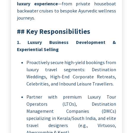
luxury experience
—from private houseboat
backwater cruises to bespoke Ayurvedic wellness
journeys.
## Key Responsibilities
1. Luxury Business Development &
Experiential Selling
Proactively secure high-yield bookings from
luxury travel segments: Destination
Weddings, High-End Corporate Retreats,
Celebrities, and Inbound Leisure Travellers.
Partner with premium Luxury Tour
Operators (LTOs), Destination
Management Companies (DMCs)
specializing in Kerala/South India, and elite
travel designers (e.g., Virtuoso,
Abercrombie & Kent).