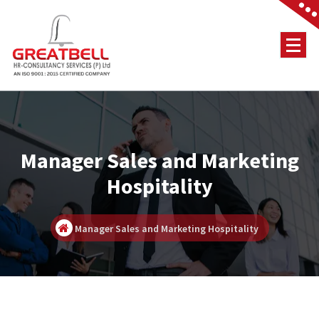
Skip
to
content
Job Consultancy
Manager Sales and Marketing
Hospitality
Manager Sales and Marketing Hospitality