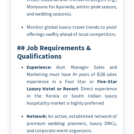
Monsoons for Ayurveda, winter peak season,
and wedding seasons).
Monitor global luxury travel trends to pivot
offerings swiftly ahead of local competitors.
## Job Requirements &
Qualifications
Experience:
Asst. Manager Sales and
Marketing must have 4+ years of B2B sales
experience in a Four Star or
Five-Star
Luxury Hotel or Resort
. Direct experience
in the Kerala or South Indian luxury
hospitality market is highly preferred.
Network:
An active, established network of
premium wedding planners, luxury DMCs,
and corporate event organizers.