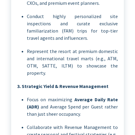
CXOs, and premium event planners.
Conduct highly personalized site
inspections and curate exclusive
familiarization (FAM) trips for top-tier
travel agents and influencers.
Represent the resort at premium domestic
and international travel marts (e.g., ATM,
OTM, SATTE, ILTM) to showcase the
property.
3. Strategic Yield & Revenue Management
Focus on maximizing
Average Daily Rate
(ADR)
and Average Spend per Guest rather
than just sheer occupancy.
Collaborate with Revenue Management to
create seasonal and festival strategies (e.g.,