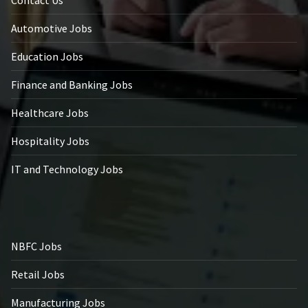
Automotive Jobs
Education Jobs
Finance and Banking Jobs
Healthcare Jobs
Hospitality Jobs
IT and Technology Jobs
NBFC Jobs
Retail Jobs
Manufacturing Jobs