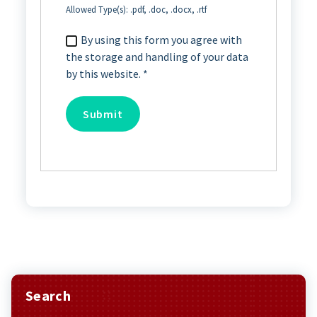
Allowed Type(s): .pdf, .doc, .docx, .rtf
By using this form you agree with
the storage and handling of your data
by this website.
*
Search