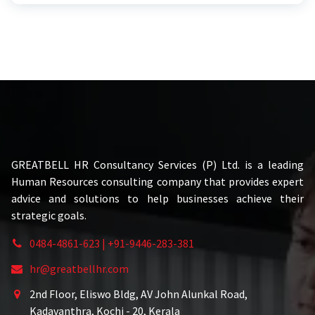
GREATBELL HR Consultancy Services (P) Ltd. is a leading
Human Resources consulting company that provides expert
advice and solutions to help businesses achieve their
strategic goals.
0484-4861-623 | +91-9446-283-381
hr@greatbellhr.com
2nd Floor, Eliswo Bldg, AV John Alunkal Road,
Kadavanthra, Kochi - 20, Kerala