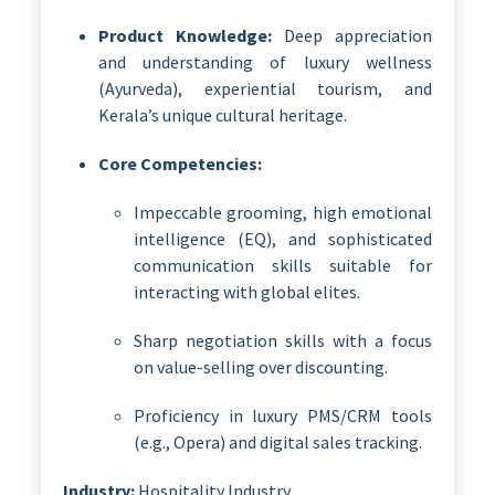
Product Knowledge:
Deep appreciation
and understanding of luxury wellness
(Ayurveda), experiential tourism, and
Kerala’s unique cultural heritage.
Core Competencies:
Impeccable grooming, high emotional
intelligence (EQ), and sophisticated
communication skills suitable for
interacting with global elites.
Sharp negotiation skills with a focus
on value-selling over discounting.
Proficiency in luxury PMS/CRM tools
(e.g., Opera) and digital sales tracking.
Industry:
Hospitality Industry