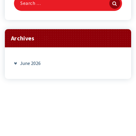
for:
Archives
June 2026