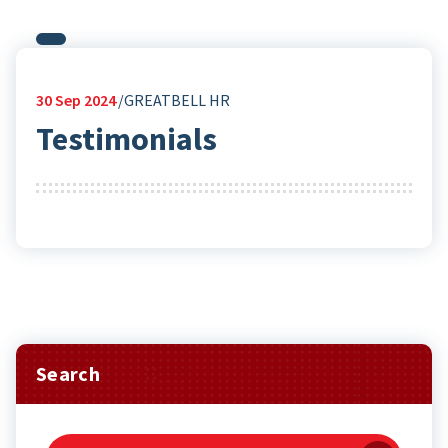
30
Sep 2024
GREATBELL HR
Testimonials
Search
Search