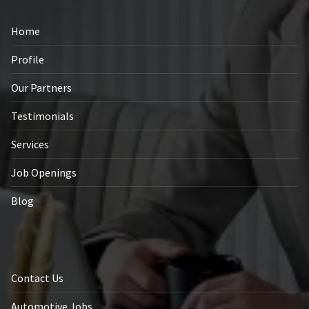
Home
Profile
Our Partners
Testimonials
Services
Job Openings
Blog
Contact Us
Automotive Jobs