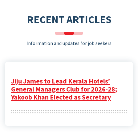
RECENT ARTICLES
Information and updates for job seekers
Jiju James to Lead Kerala Hotels’
General Managers Club for 2026-28;
Yakoob Khan Elected as Secretary