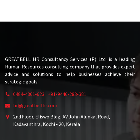
GREATBELL HR Consultancy Services (P) Ltd. is a leading
Human Resources consulting company that provides expert
advice and solutions to help businesses achieve their
strategic goals.
0484-4861-623 | +91-9446-283-381
hr@greatbellhr.com
2nd Floor, Eliswo Bldg, AV John Alunkal Road,
Kadavanthra, Kochi - 20, Kerala