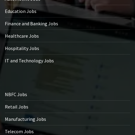
Education Jobs
Finance and Banking Jobs
Healthcare Jobs
Hospitality Jobs
IT and Technology Jobs
NBFC Jobs
Retail Jobs
Manufacturing Jobs
Telecom Jobs