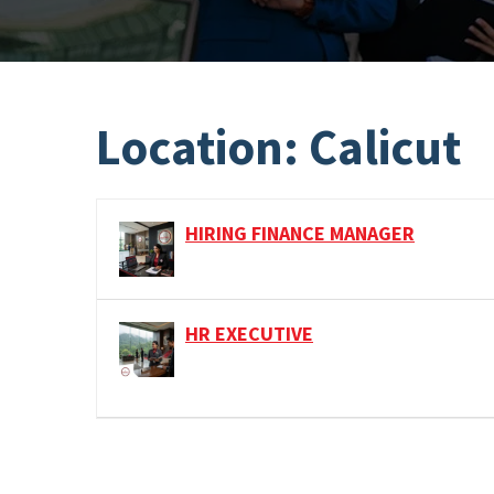
Location:
Calicut
HIRING FINANCE MANAGER
HR EXECUTIVE