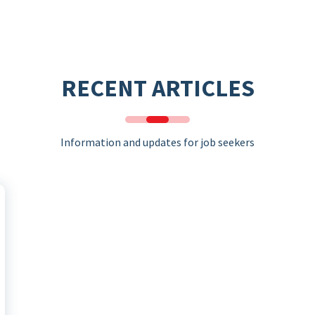
RECENT ARTICLES
Information and updates for job seekers