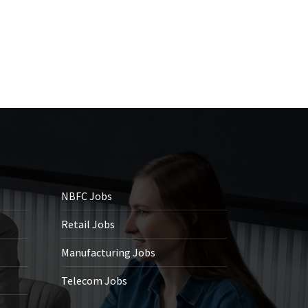
NBFC Jobs
Retail Jobs
Manufacturing Jobs
Telecom Jobs