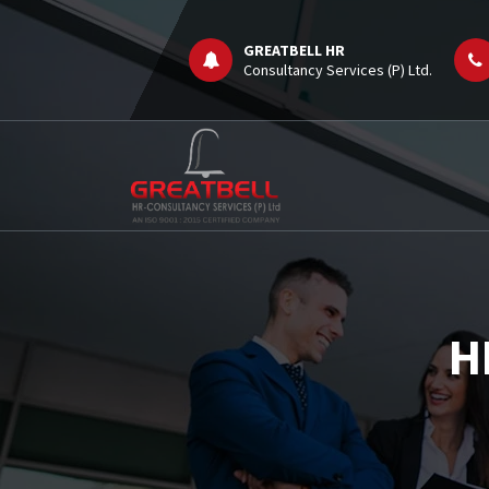
Skip
to
GREATBELL HR
content
Consultancy Services (P) Ltd.
Job Consultancy
H