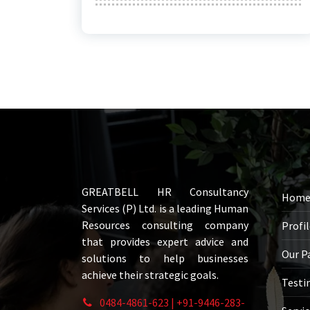
GREATBELL HR Consultancy
Hom
Services (P) Ltd. is a leading Human
Resources consulting company
Profi
that provides expert advice and
Our P
solutions to help businesses
achieve their strategic goals.
Testi
0484-4861-623 | +91-9446-283-