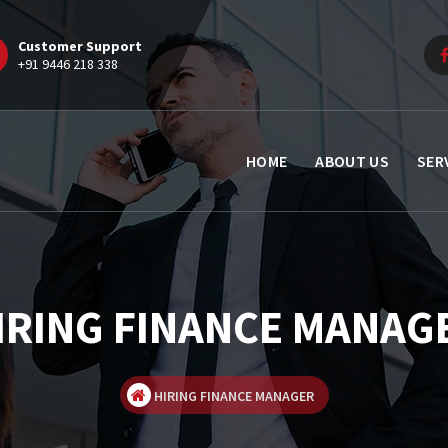
Customer Support
+91 9446 218 338
HOME
ABOUT US
SER
IRING FINANCE MANAG
HIRING FINANCE MANAGER