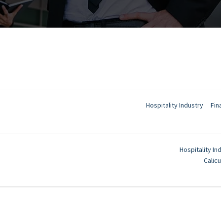
Hospitality Industry
Fin
Hospitality In
Calicu