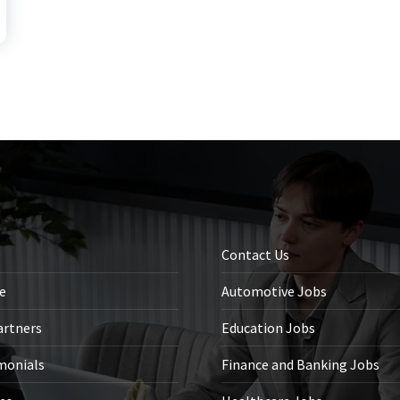
e
Contact Us
le
Automotive Jobs
artners
Education Jobs
monials
Finance and Banking Jobs