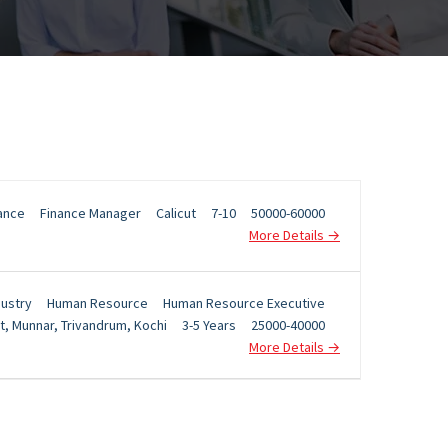
ance
Finance Manager
Calicut
7-10
50000-60000
More Details
dustry
Human Resource
Human Resource Executive
t
Munnar
Trivandrum
Kochi
3-5 Years
25000-40000
More Details