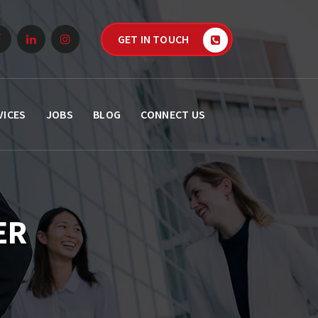
GET IN TOUCH
VICES
JOBS
BLOG
CONNECT US
ER