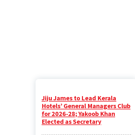
Jiju James to Lead Kerala
Hotels’ General Managers Club
for 2026-28; Yakoob Khan
Elected as Secretary