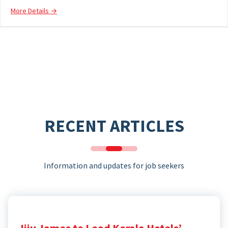
More Details
RECENT ARTICLES
Information and updates for job seekers
Jiju James to Lead Kerala Hotels’