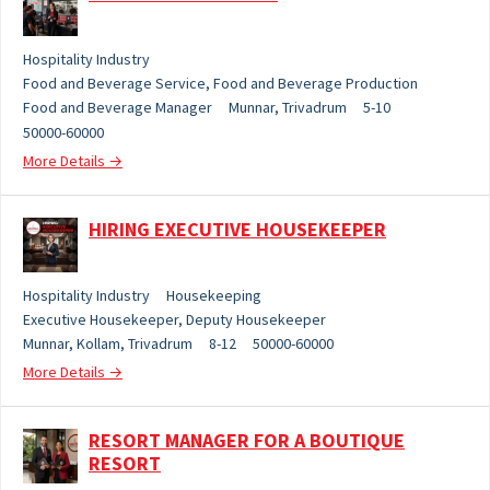
Hospitality Industry
Food and Beverage Service
Food and Beverage Production
Food and Beverage Manager
Munnar
Trivadrum
5-10
50000-60000
More Details
HIRING EXECUTIVE HOUSEKEEPER
Hospitality Industry
Housekeeping
Executive Housekeeper
Deputy Housekeeper
Munnar
Kollam
Trivadrum
8-12
50000-60000
More Details
RESORT MANAGER FOR A BOUTIQUE
RESORT