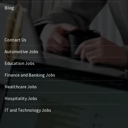
Blog
Contact Us
Automotive Jobs
Education Jobs
Finance and Banking Jobs
Healthcare Jobs
Hospitality Jobs
IT and Technology Jobs