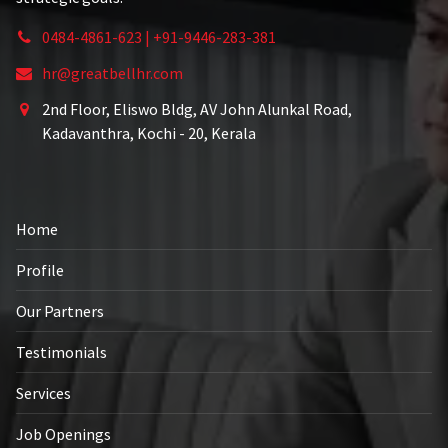
0484-4861-623 | +91-9446-283-381
hr@greatbellhr.com
2nd Floor, Eliswo Bldg, AV John Alunkal Road,
Kadavanthra, Kochi - 20, Kerala
Home
Profile
Our Partners
Testimonials
Services
Job Openings