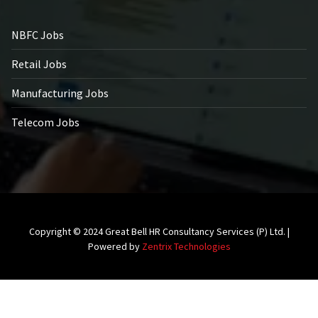
NBFC Jobs
Retail Jobs
Manufacturing Jobs
Telecom Jobs
Copyright © 2024 Great Bell HR Consultancy Services (P) Ltd. |
Powered by
Zentrix Technologies