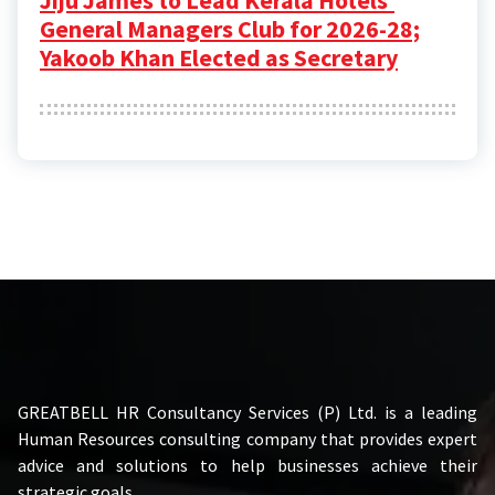
General Managers Club for 2026-28;
Yakoob Khan Elected as Secretary
GREATBELL HR Consultancy Services (P) Ltd. is a leading
Human Resources consulting company that provides expert
advice and solutions to help businesses achieve their
strategic goals.