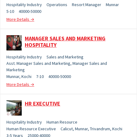
Hospitality Industry
Operations
Resort Manager
Munnar
5-10
40000-50000
More Details
MANAGER SALES AND MARKETING
HOSPITALITY
Hospitality Industry
Sales and Marketing
Asst. Manager Sales and Marketing
Manager Sales and
Marketing
Munnar
Kochi
7-10
40000-50000
More Details
HR EXECUTIVE
Hospitality Industry
Human Resource
Human Resource Executive
Calicut
Munnar
Trivandrum
Kochi
3-5 Years
25000-40000