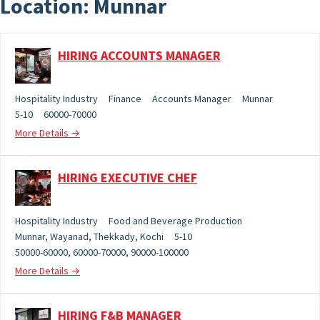
Location:
Munnar
HIRING ACCOUNTS MANAGER
Hospitality Industry
Finance
Accounts Manager
Munnar
5-10
60000-70000
More Details
HIRING EXECUTIVE CHEF
Hospitality Industry
Food and Beverage Production
Munnar
Wayanad
Thekkady
Kochi
5-10
50000-60000
60000-70000
90000-100000
More Details
HIRING F&B MANAGER