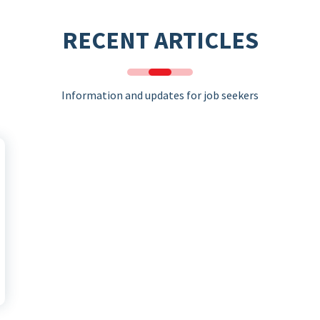
RECENT ARTICLES
Information and updates for job seekers