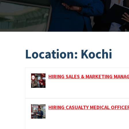
Location:
Kochi
HIRING SALES & MARKETING MANA
HIRING CASUALTY MEDICAL OFFICE