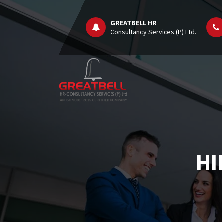
Skip
to
GREATBELL HR
content
Consultancy Services (P) Ltd.
Job Consultancy
HI