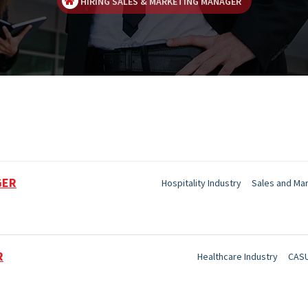
HIRING SALES & MARKETING MANAGER
GER
Hospitality Industry
Sales and Ma
R
Healthcare Industry
CASU