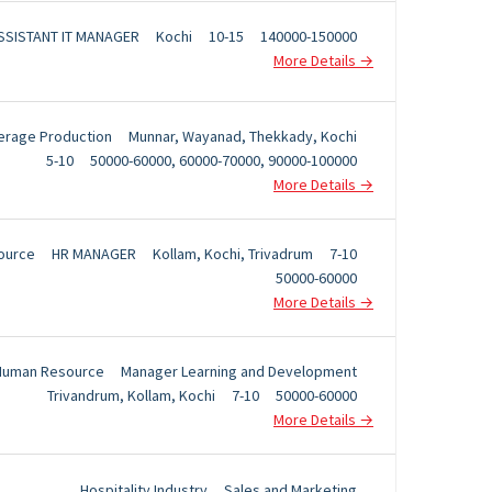
SSISTANT IT MANAGER
Kochi
10-15
140000-150000
More Details
erage Production
Munnar
Wayanad
Thekkady
Kochi
5-10
50000-60000
60000-70000
90000-100000
More Details
ource
HR MANAGER
Kollam
Kochi
Trivadrum
7-10
50000-60000
More Details
Human Resource
Manager Learning and Development
Trivandrum
Kollam
Kochi
7-10
50000-60000
More Details
Hospitality Industry
Sales and Marketing