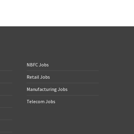
NBFC Jobs
Retail Jobs
Manufacturing Jobs
Telecom Jobs