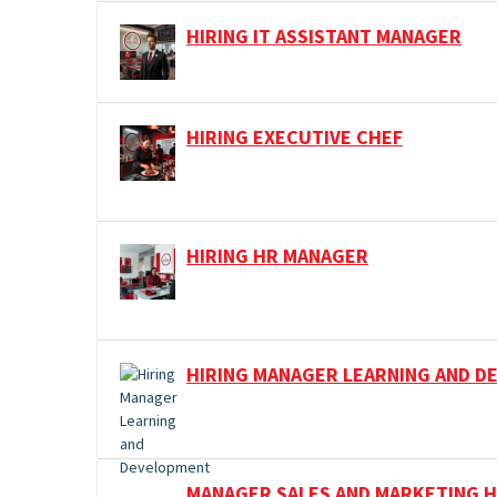
HIRING IT ASSISTANT MANAGER
HIRING EXECUTIVE CHEF
HIRING HR MANAGER
HIRING MANAGER LEARNING AND 
MANAGER SALES AND MARKETING H