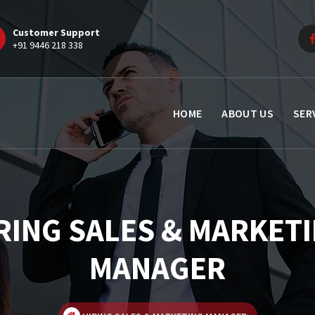
Customer Support
+91 9446 218 338
HOME
ABOUT US
SER
RING SALES & MARKET
MANAGER