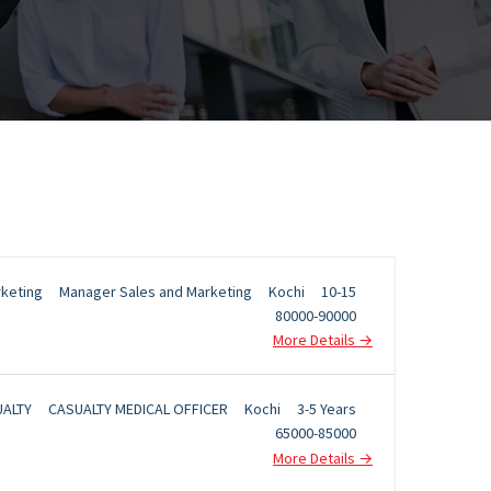
rketing
Manager Sales and Marketing
Kochi
10-15
80000-90000
More Details
ALTY
CASUALTY MEDICAL OFFICER
Kochi
3-5 Years
65000-85000
More Details