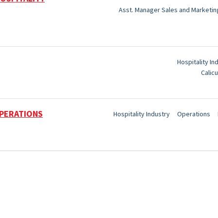
Asst. Manager Sales and Marketin
Hospitality In
Calicu
PERATIONS
Hospitality Industry
Operations