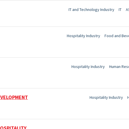
IT and Technology Industry
IT
A
Hospitality Industry
Food and Bev
Hospitality Industry
Human Res
DEVELOPMENT
Hospitality Industry
OSPITALITY