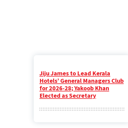
Jiju James to Lead Kerala
Hotels’ General Managers Club
for 2026-28; Yakoob Khan
Elected as Secretary