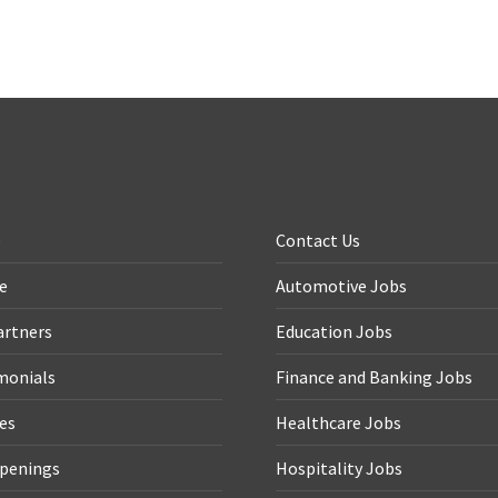
e
Contact Us
le
Automotive Jobs
artners
Education Jobs
monials
Finance and Banking Jobs
ces
Healthcare Jobs
penings
Hospitality Jobs