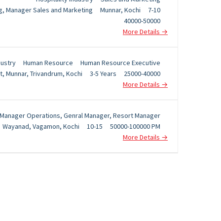
g
Manager Sales and Marketing
Munnar
Kochi
7-10
40000-50000
More Details
dustry
Human Resource
Human Resource Executive
t
Munnar
Trivandrum
Kochi
3-5 Years
25000-40000
More Details
Manager Operations
Genral Manager
Resort Manager
Wayanad
Vagamon
Kochi
10-15
50000-100000 PM
More Details