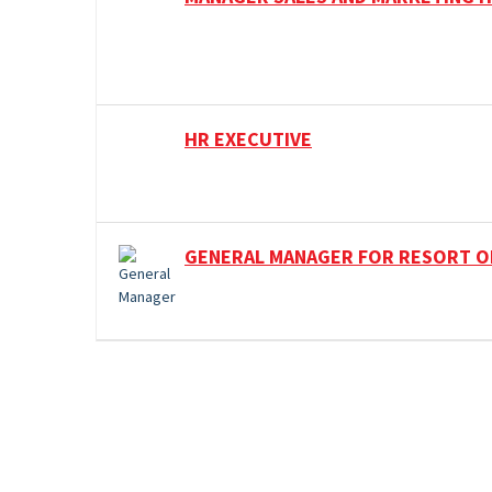
HR EXECUTIVE
GENERAL MANAGER FOR RESORT O