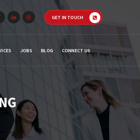
GET IN TOUCH
VICES
JOBS
BLOG
CONNECT US
ING