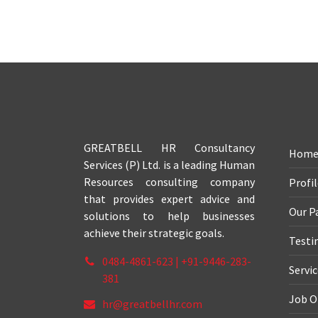
GREATBELL HR Consultancy
Hom
Services (P) Ltd. is a leading Human
Resources consulting company
Profi
that provides expert advice and
Our P
solutions to help businesses
achieve their strategic goals.
Testi
0484-4861-623 | +91-9446-283-
Servi
381
Job O
hr@greatbellhr.com